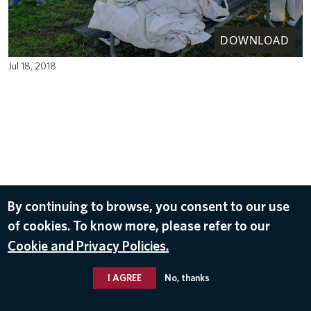
DOWNLOAD
Jul 18, 2018
By continuing to browse, you consent to our use
of cookies. To know more, please refer to our
Cookie and Privacy Policies.
I AGREE
No, thanks