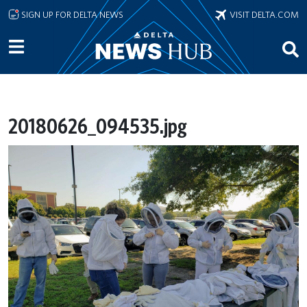
Skip to main content
SIGN UP FOR DELTA NEWS
VISIT DELTA.COM
20180626_094535.jpg