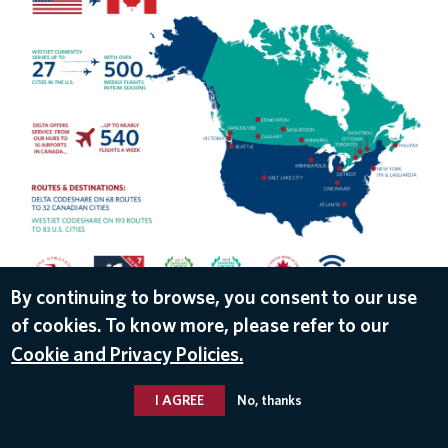
By continuing to browse, you consent to our use
of cookies. To know more, please refer to our
DOWNLOAD
Cookie and Privacy Policies.
Jul 19, 2018
I AGREE
No, thanks