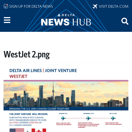
Skip to main content
SIGN UP FOR DELTA NEWS
VISIT DELTA.COM
WestJet 2.png