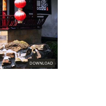
DOWNLOAD