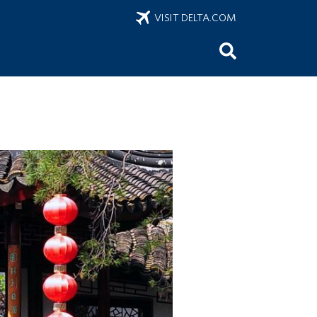
VISIT DELTA.COM