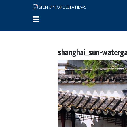
Skip to main content
SIGN UP FOR DELTA NEWS
shanghai_sun-waterga