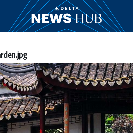
rden.jpg