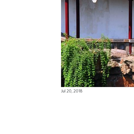
Jul 20, 2018