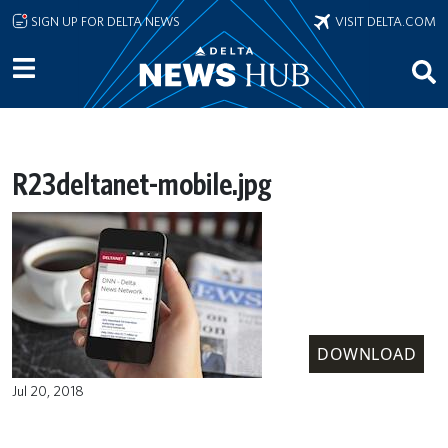
Skip to main content
SIGN UP FOR DELTA NEWS
VISIT DELTA.COM
R23deltanet-mobile.jpg
DOWNLOAD
Jul 20, 2018