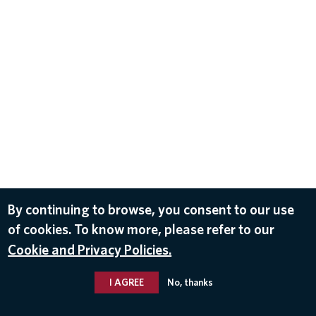
By continuing to browse, you consent to our use
of cookies. To know more, please refer to our
Cookie and Privacy Policies.
I AGREE
No, thanks