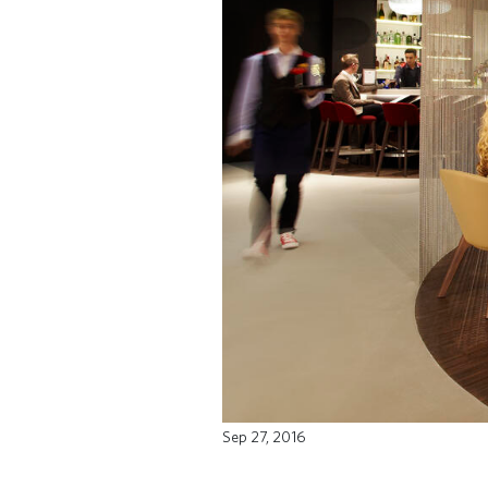
Sep 27, 2016