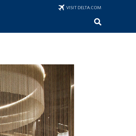
VISIT DELTA.COM