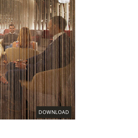
DOWNLOAD