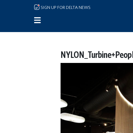
Skip to main content
SIGN UP FOR DELTA NEWS
NYLON_Turbine+Peopl