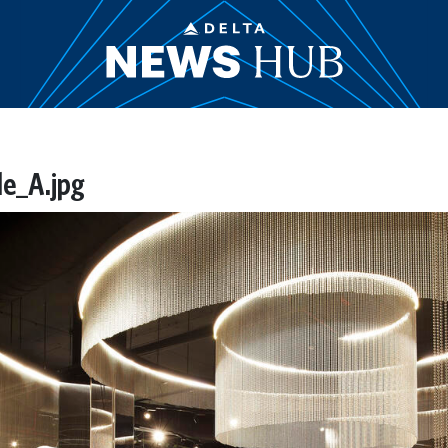
e_A.jpg