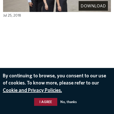
DOWNLOAD
Jul 25, 2018
By continuing to browse, you consent to our use
of cookies. To know more, please refer to our
Cookie and Privacy Policies.
I AGREE
No, thanks