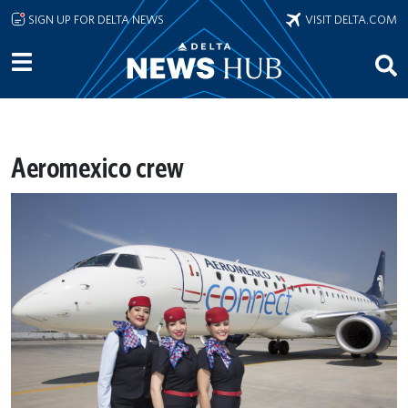
Skip to main content
SIGN UP FOR DELTA NEWS
VISIT DELTA.COM
Aeromexico crew