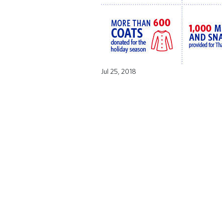
Jul 25, 2018