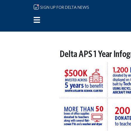
Skip to main content
SIGN UP FOR DELTA NEWS
Delta APS 1 Year Infog