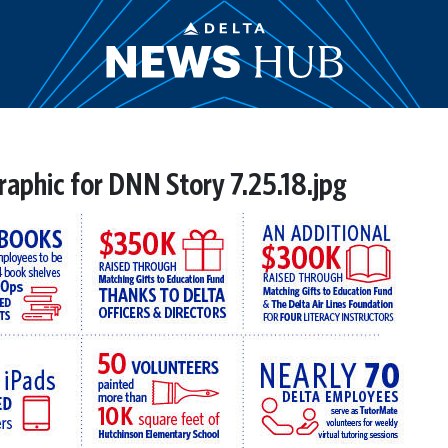
raphic for DNN Story 7.25.18.jpg