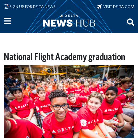
Skip to main content
SIGN UP FOR DELTA NEWS
VISIT DELTA.COM
National Flight Academy graduation