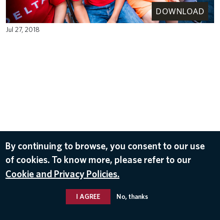
DOWNLOAD
Jul 27, 2018
By continuing to browse, you consent to our use
of cookies. To know more, please refer to our
Cookie and Privacy Policies.
I AGREE
No, thanks