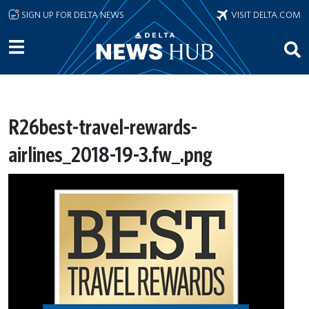
Skip to main content
SIGN UP FOR DELTA NEWS
VISIT DELTA.COM
R26best-travel-rewards-
airlines_2018-19-3.fw_.png