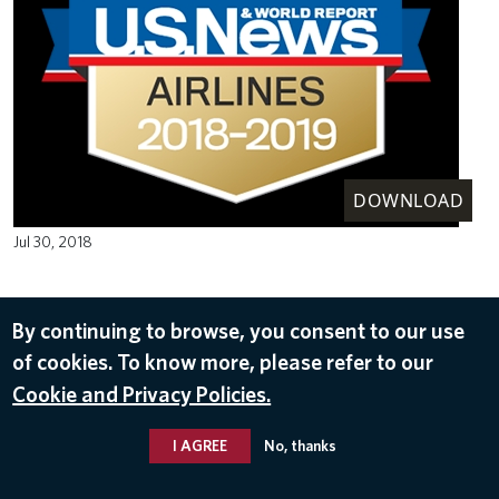
DOWNLOAD
Jul 30, 2018
By continuing to browse, you consent to our use
of cookies. To know more, please refer to our
Cookie and Privacy Policies.
I AGREE
No, thanks