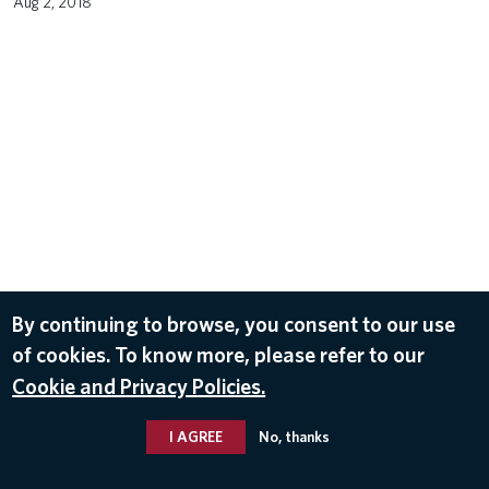
Aug 2, 2018
By continuing to browse, you consent to our use
of cookies. To know more, please refer to our
Cookie and Privacy Policies.
I AGREE
No, thanks