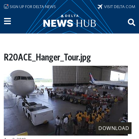
Skip to main content
SIGN UP FOR DELTA NEWS
VISIT DELTA.COM
R20ACE_Hanger_Tour.jpg
DOWNLOAD