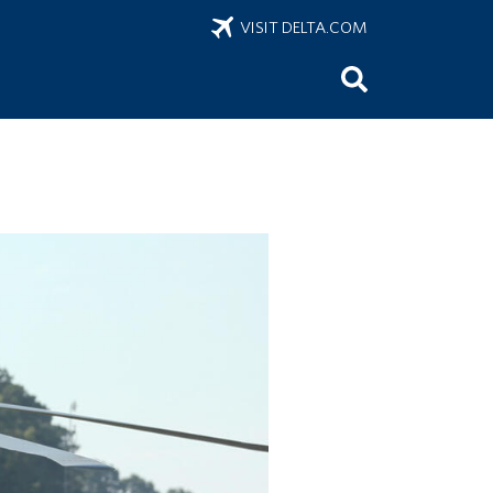
VISIT DELTA.COM