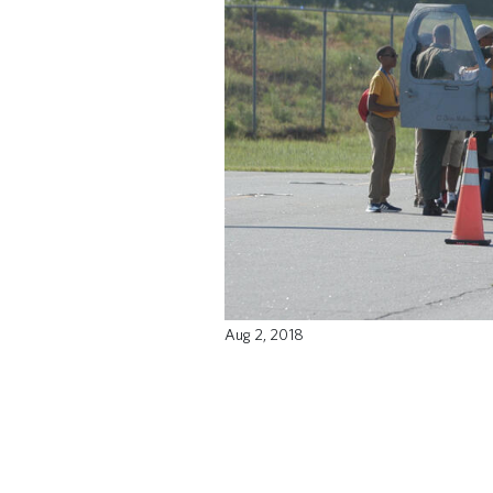
Aug 2, 2018