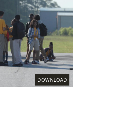
DOWNLOAD