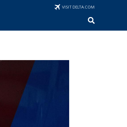
VISIT DELTA.COM