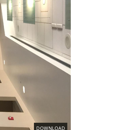
DOWNLOAD