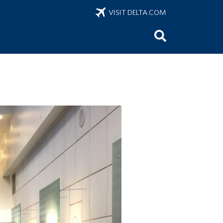
VISIT DELTA.COM