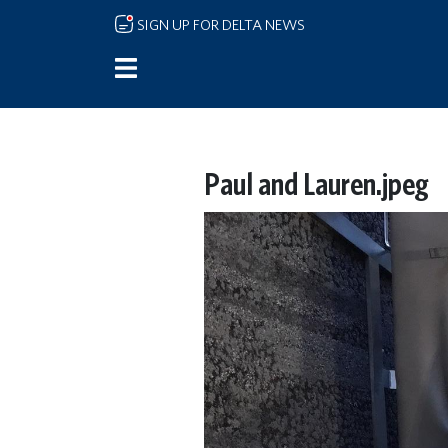
Skip to main content
SIGN UP FOR DELTA NEWS
Paul and Lauren.jpeg