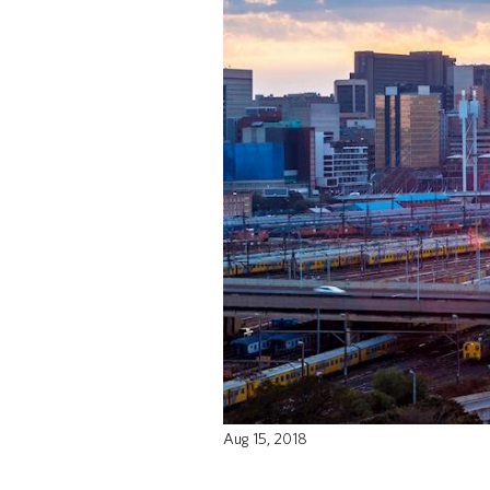
Aug 15, 2018