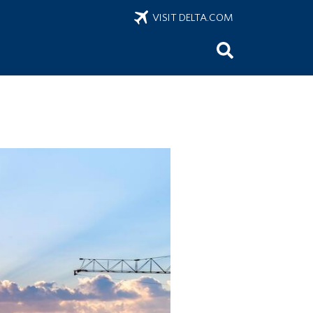
VISIT DELTA.COM