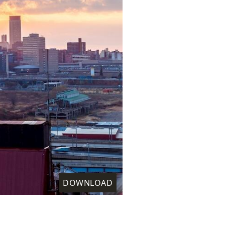
DOWNLOAD