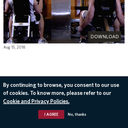
DOWNLOAD
Aug 15, 2018
By continuing to browse, you consent to our use
of cookies. To know more, please refer to our
Cookie and Privacy Policies.
I AGREE
No, thanks