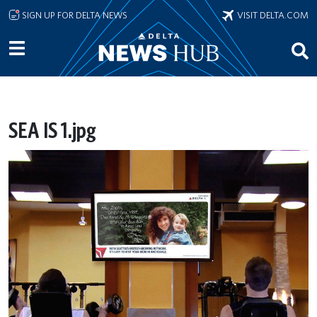
Skip to main content
SIGN UP FOR DELTA NEWS
VISIT DELTA.COM
SEA IS 1.jpg