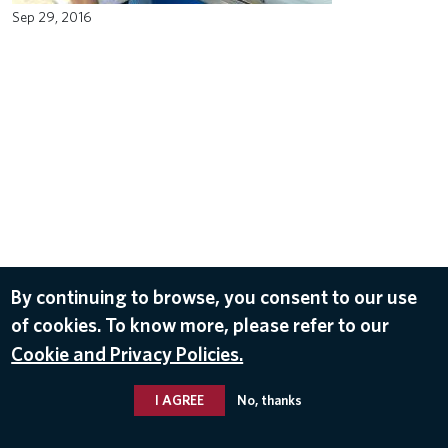
Sep 29, 2016
By continuing to browse, you consent to our use
of cookies. To know more, please refer to our
Cookie and Privacy Policies.
I AGREE
No, thanks