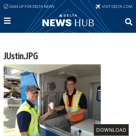
Skip to main content
SIGN UP FOR DELTA NEWS
VISIT DELTA.COM
JUstin.JPG
DOWNLOAD