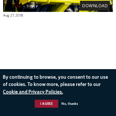
DOWNLOAD
Aug 27, 2018
By continuing to browse, you consent to our use
of cookies. To know more, please refer to our
Cookie and Privacy Policies.
I AGREE
No, thanks