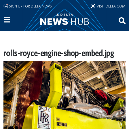
Skip to main content
SIGN UP FOR DELTA NEWS
VISIT DELTA.COM
rolls-royce-engine-shop-embed.jpg