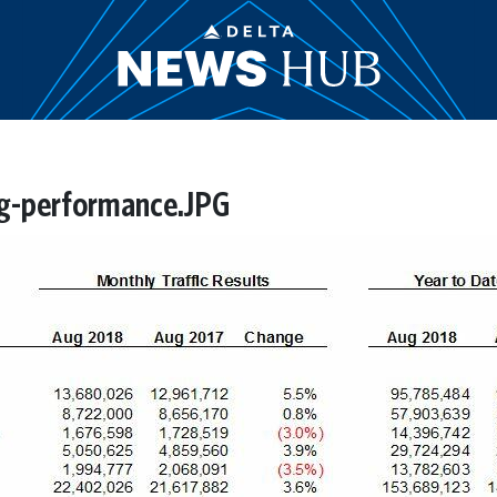
g-performance.JPG