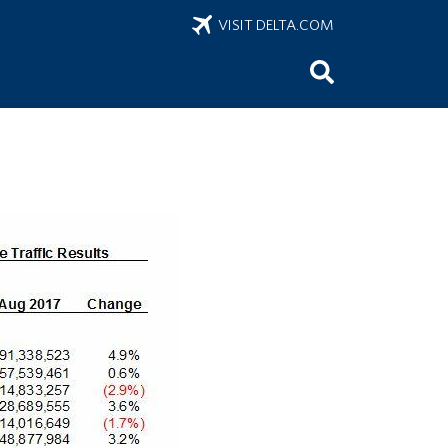
VISIT DELTA.COM