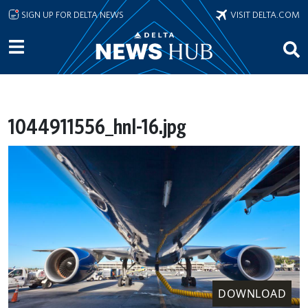
Skip to main content
SIGN UP FOR DELTA NEWS
VISIT DELTA.COM
1044911556_hnl-16.jpg
DOWNLOAD