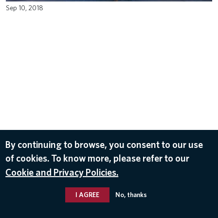
Sep 10, 2018
By continuing to browse, you consent to our use
of cookies. To know more, please refer to our
Cookie and Privacy Policies.
I AGREE
No, thanks