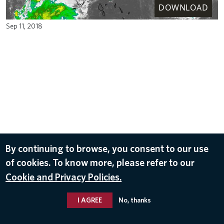
DOWNLOAD
Sep 11, 2018
By continuing to browse, you consent to our use
of cookies. To know more, please refer to our
Cookie and Privacy Policies.
I AGREE
No, thanks