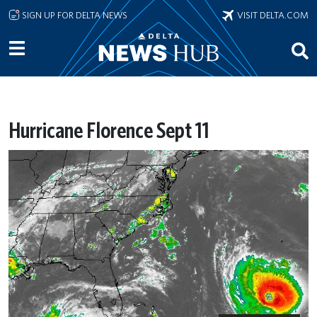
Skip to main content
SIGN UP FOR DELTA NEWS
VISIT DELTA.COM
Hurricane Florence Sept 11