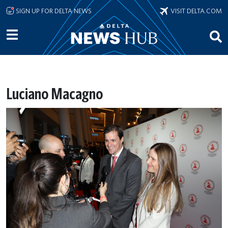
Skip to main content
SIGN UP FOR DELTA NEWS
VISIT DELTA.COM
Luciano Macagno