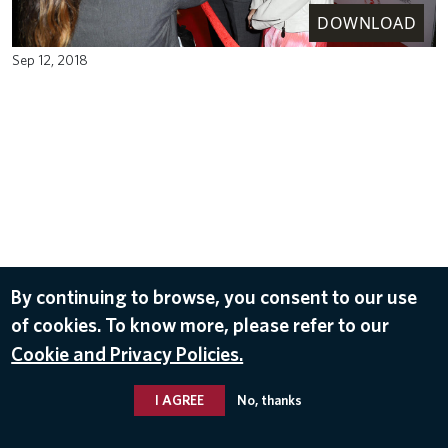
DOWNLOAD
Sep 12, 2018
By continuing to browse, you consent to our use
of cookies. To know more, please refer to our
Cookie and Privacy Policies.
I AGREE
No, thanks