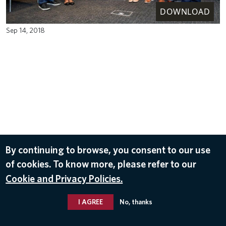
DOWNLOAD
Sep 14, 2018
By continuing to browse, you consent to our use
of cookies. To know more, please refer to our
Cookie and Privacy Policies.
I AGREE
No, thanks