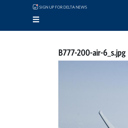
Skip to main content
SIGN UP FOR DELTA NEWS
B777-200-air-6_s.jpg