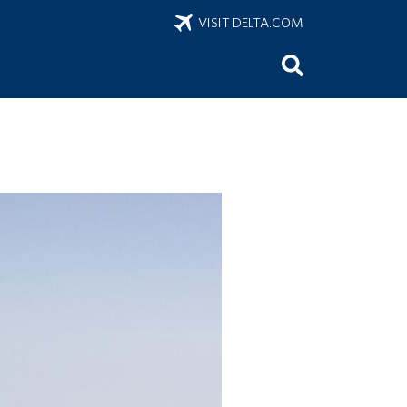
VISIT DELTA.COM