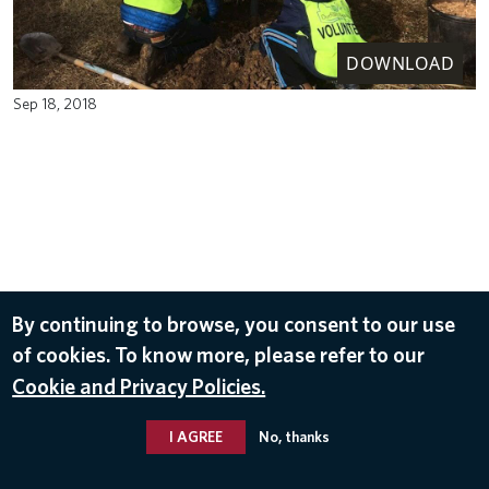
DOWNLOAD
Sep 18, 2018
By continuing to browse, you consent to our use
of cookies. To know more, please refer to our
Cookie and Privacy Policies.
I AGREE
No, thanks