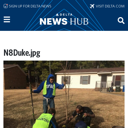
Skip to main content
SIGN UP FOR DELTA NEWS
VISIT DELTA.COM
N8Duke.jpg