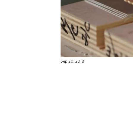
Sep 20, 2018