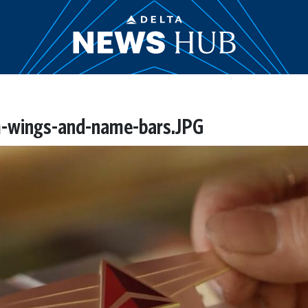
m-wings-and-name-bars.JPG