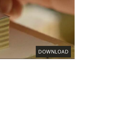
DOWNLOAD