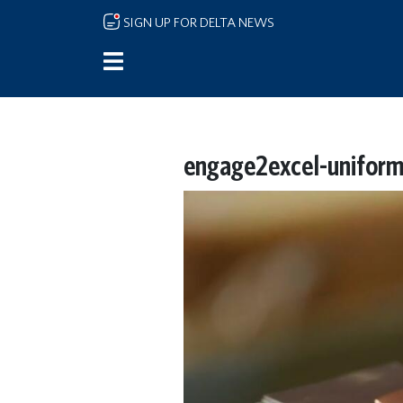
Skip to main content
SIGN UP FOR DELTA NEWS
engage2excel-unifor