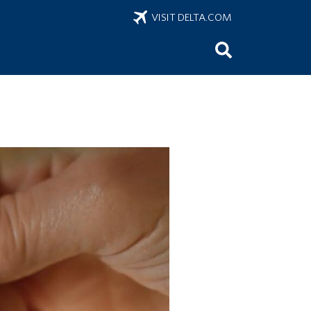
VISIT DELTA.COM