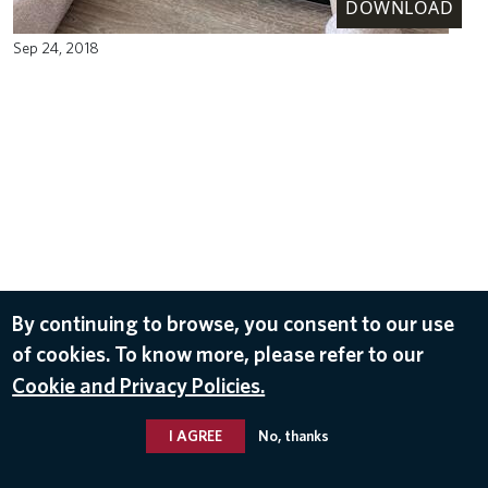
DOWNLOAD
Sep 24, 2018
By continuing to browse, you consent to our use
of cookies. To know more, please refer to our
Cookie and Privacy Policies.
I AGREE
No, thanks