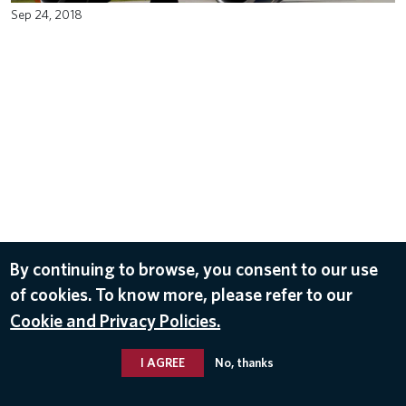
Sep 24, 2018
By continuing to browse, you consent to our use
of cookies. To know more, please refer to our
Cookie and Privacy Policies.
I AGREE
No, thanks