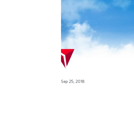
Sep 25, 2018