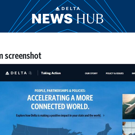
m screenshot