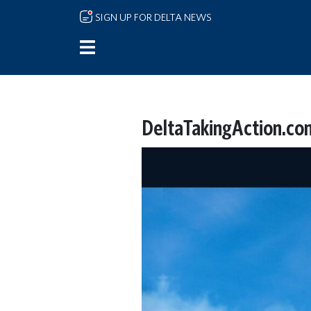
Skip to main content
SIGN UP FOR DELTA NEWS
DeltaTakingAction.co