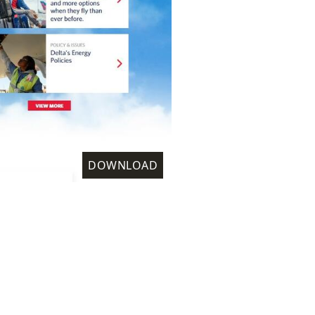
DOWNLOAD