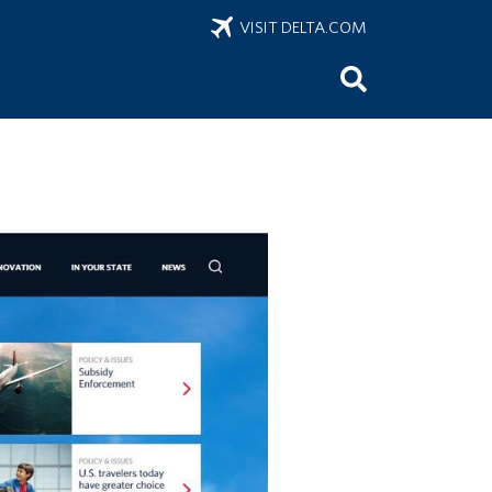
VISIT DELTA.COM