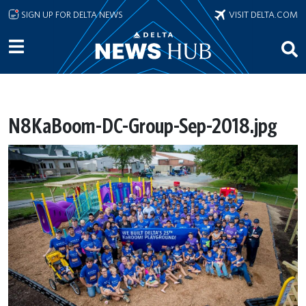
Skip to main content
SIGN UP FOR DELTA NEWS
VISIT DELTA.COM
N8KaBoom-DC-Group-Sep-2018.jpg