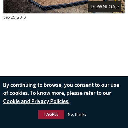
DOWNLOAD
Sep 25, 2018
By continuing to browse, you consent to our use
of cookies. To know more, please refer to our
Cookie and Privacy Policies.
I AGREE
No, thanks