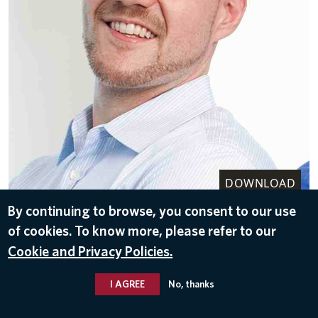
DOWNLOAD
By continuing to browse, you consent to our use
Sep 27, 2016
of cookies. To know more, please refer to our
Cookie and Privacy Policies.
I AGREE
No, thanks