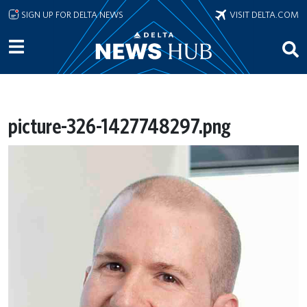
Skip to main content
SIGN UP FOR DELTA NEWS
VISIT DELTA.COM
picture-326-1427748297.png