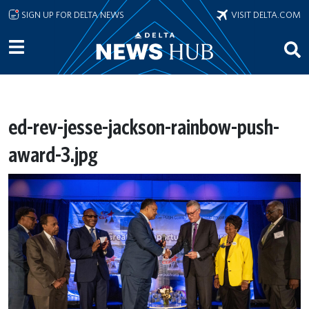
Skip to main content
SIGN UP FOR DELTA NEWS
VISIT DELTA.COM
ed-rev-jesse-jackson-rainbow-push-
award-3.jpg