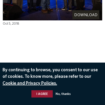
DOWNLOAD
Oct 5, 2018
By continuing to browse, you consent to our use
of cookies. To know more, please refer to our
Cookie and Privacy Policies.
I AGREE
No, thanks