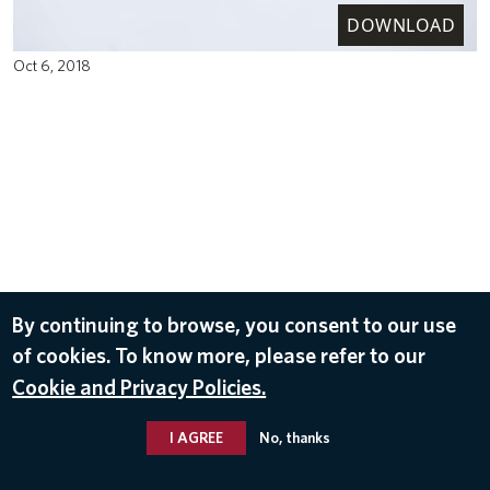
DOWNLOAD
Oct 6, 2018
By continuing to browse, you consent to our use
of cookies. To know more, please refer to our
Cookie and Privacy Policies.
I AGREE
No, thanks