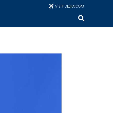
VISIT DELTA.COM