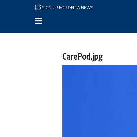
Skip to main content
SIGN UP FOR DELTA NEWS
CarePod.jpg