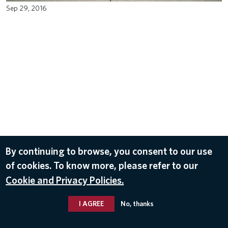
Sep 29, 2016
Subscribe to our newsletter for the latest
×
SUBSCRIBE
Delta news and stories.