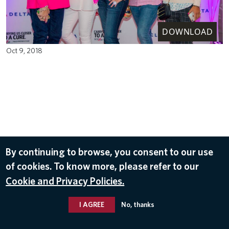
DOWNLOAD
Oct 9, 2018
By continuing to browse, you consent to our use
of cookies. To know more, please refer to our
Cookie and Privacy Policies.
I AGREE
No, thanks