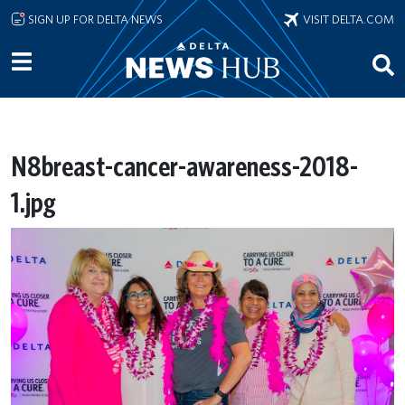
Skip to main content
SIGN UP FOR DELTA NEWS
VISIT DELTA.COM
N8breast-cancer-awareness-2018-
1.jpg