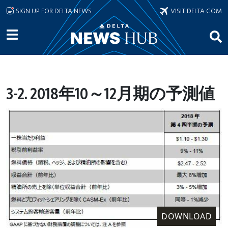
Skip to main content
SIGN UP FOR DELTA NEWS
VISIT DELTA.COM
3-2. 2018年10～12月期の予測値
DOWNLOAD