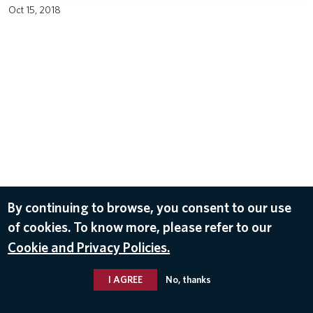
Oct 15, 2018
By continuing to browse, you consent to our use
of cookies. To know more, please refer to our
Cookie and Privacy Policies.
I AGREE
No, thanks