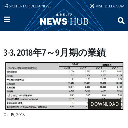
Skip to main content
SIGN UP FOR DELTA NEWS
VISIT DELTA.COM
3-3. 2018年7～9月期の業績
DOWNLOAD
Oct 15, 2018