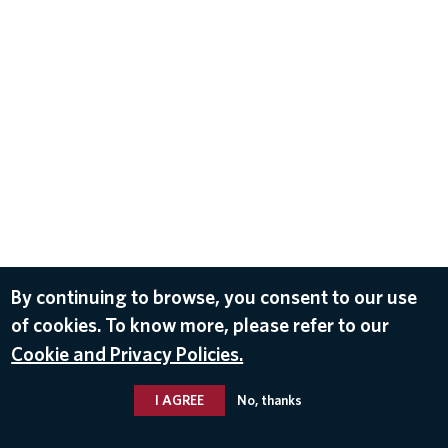
By continuing to browse, you consent to our use
of cookies. To know more, please refer to our
Cookie and Privacy Policies.
I AGREE
No, thanks