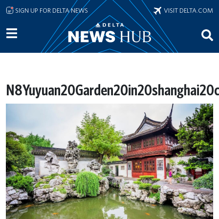
Skip to main content
SIGN UP FOR DELTA NEWS
VISIT DELTA.COM
N8Yuyuan20Garden20in20shanghai20ch