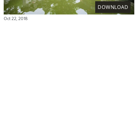
DOWNLOAD
Oct 22, 2018