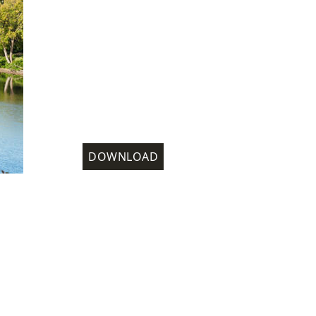
DOWNLOAD