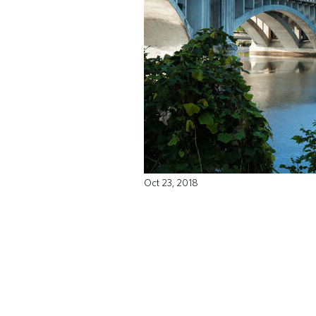
Oct 23, 2018