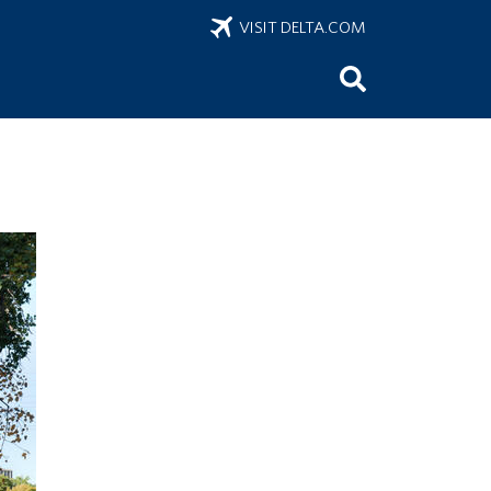
VISIT DELTA.COM