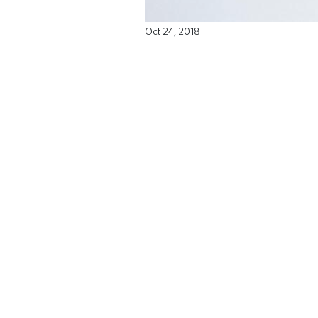
Oct 24, 2018