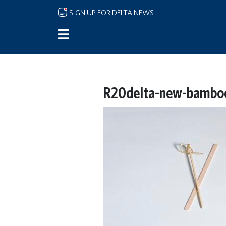
Skip to main content
SIGN UP FOR DELTA NEWS
R20delta-new-bamboo-b