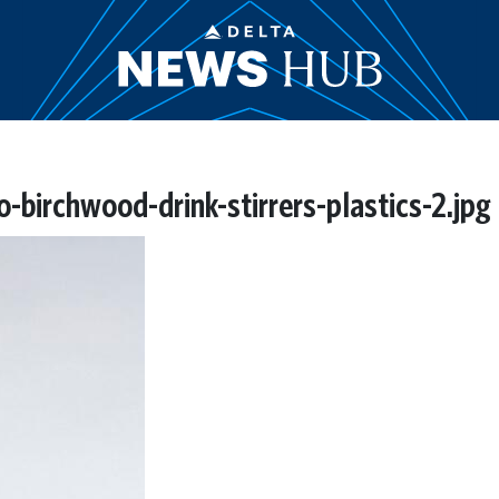
irchwood-drink-stirrers-plastics-2.jpg