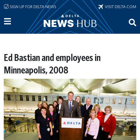
Skip to main content
SIGN UP FOR DELTA NEWS
VISIT DELTA.COM
Ed Bastian and employees in
Minneapolis, 2008