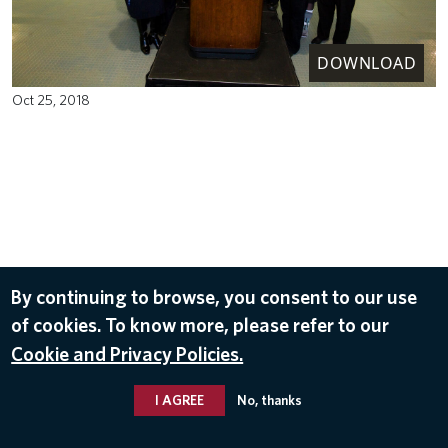
DOWNLOAD
Oct 25, 2018
By continuing to browse, you consent to our use
of cookies. To know more, please refer to our
Cookie and Privacy Policies.
I AGREE
No, thanks