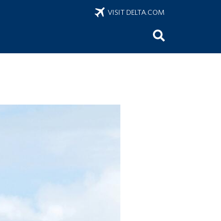
VISIT DELTA.COM