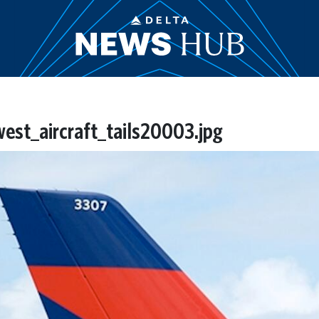
st_aircraft_tails20003.jpg