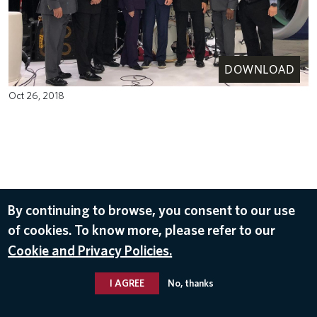
DOWNLOAD
Oct 26, 2018
By continuing to browse, you consent to our use
of cookies. To know more, please refer to our
Cookie and Privacy Policies.
I AGREE
No, thanks