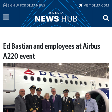
Skip to main content
SIGN UP FOR DELTA NEWS
VISIT DELTA.COM
Ed Bastian and employees at Airbus
A220 event