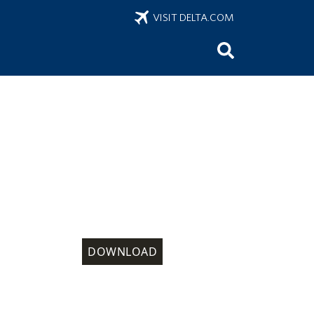
VISIT DELTA.COM
DOWNLOAD