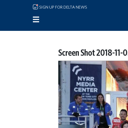
Skip to main content
SIGN UP FOR DELTA NEWS
Screen Shot 2018-11-0