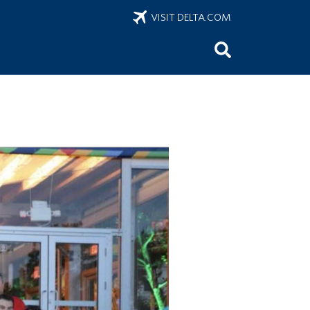
VISIT DELTA.COM