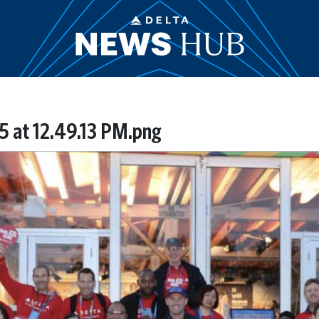
5 at 12.49.13 PM.png