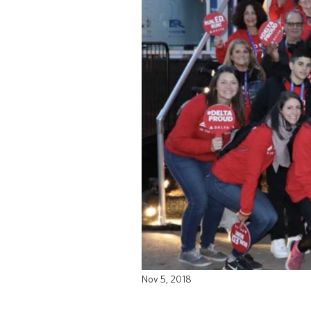
Nov 5, 2018