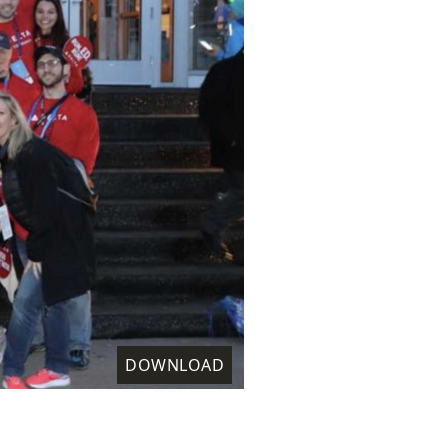
DOWNLOAD