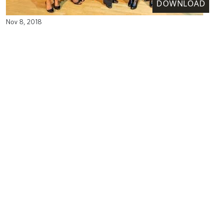
DOWNLOAD
Nov 8, 2018