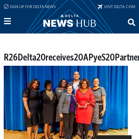
Skip to main content
SIGN UP FOR DELTA NEWS
VISIT DELTA.COM
R26Delta20receives20APyeS20Partner