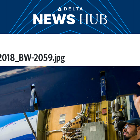
018_BW-2059.jpg