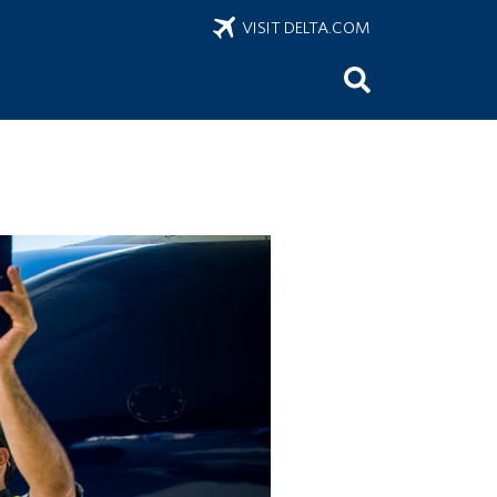
VISIT DELTA.COM