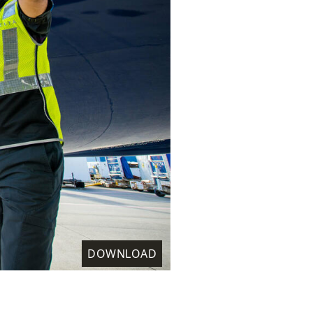
DOWNLOAD