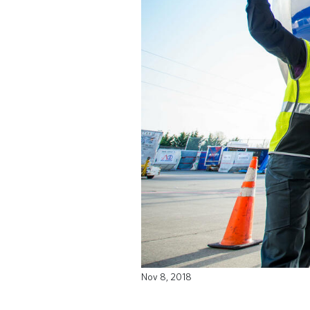
Nov 8, 2018