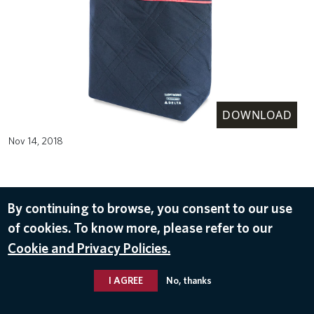
DOWNLOAD
Nov 14, 2018
By continuing to browse, you consent to our use
of cookies. To know more, please refer to our
Cookie and Privacy Policies.
I AGREE
No, thanks