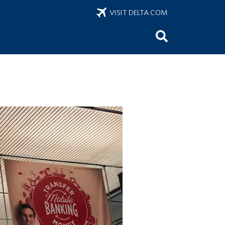
VISIT DELTA.COM