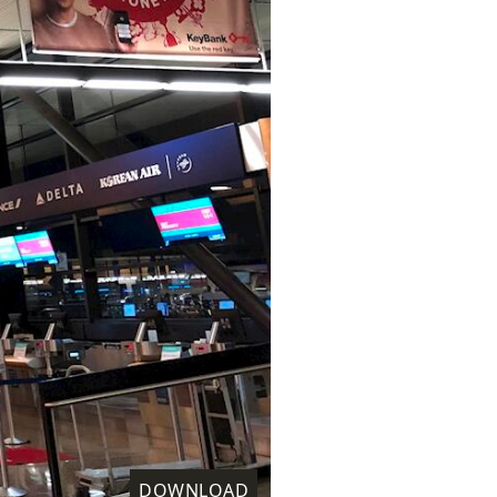
DOWNLOAD