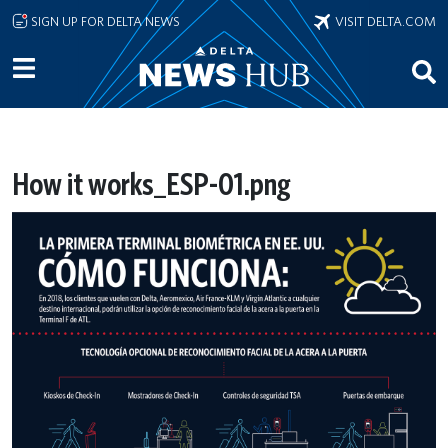
Skip to main content
SIGN UP FOR DELTA NEWS
VISIT DELTA.COM
How it works_ESP-01.png