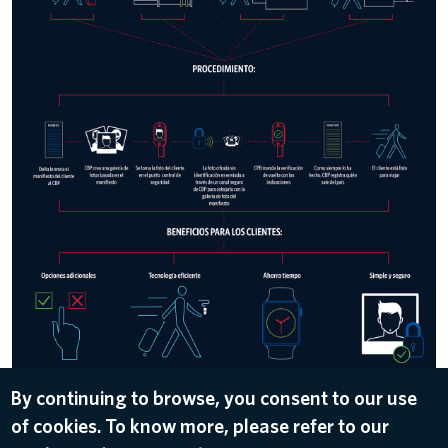
By continuing to browse, you consent to our use
of cookies. To know more, please refer to our